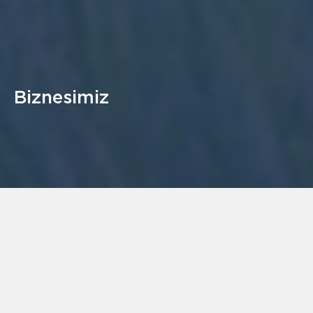
Biznesimiz
Gazelle Energy Limited