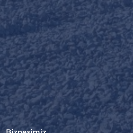
Biznesimiz