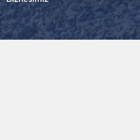
GL Technical Services