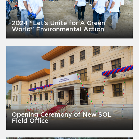
2024 "Let's Unite for A Green
World" Environmental Action
Opening Ceremony of New SOL
Field Office