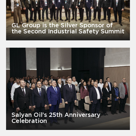
GL Group is the Silver Sponsor of
the Second Industrial Safety Summit
Salyan Oil’s 25th Anniversary
Celebration