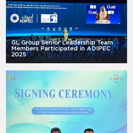
GL Group Senior Leadership Team
Members Participated in ADIPEC
2025