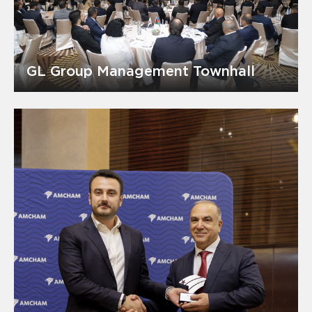
GL Group Management Townhall