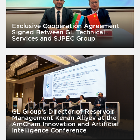
Exclusive Cooperation Agreement
Signed Between GL Technical
Services and SJPEC Group
GL Group’s Director of Reservoir
Management Kenan Aliyev at the
AmCham Innovation and Artificial
Intelligence Conference