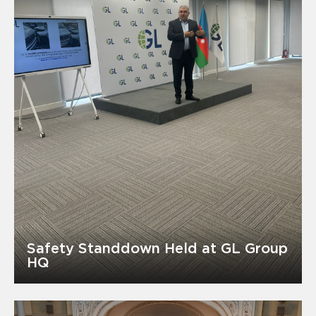
Safety Standdown Held at GL Group
HQ