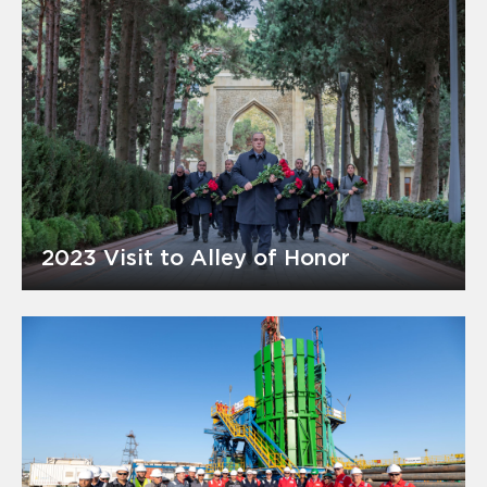
2023 Visit to Alley of Honor