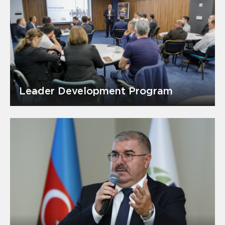
Leader Development Program