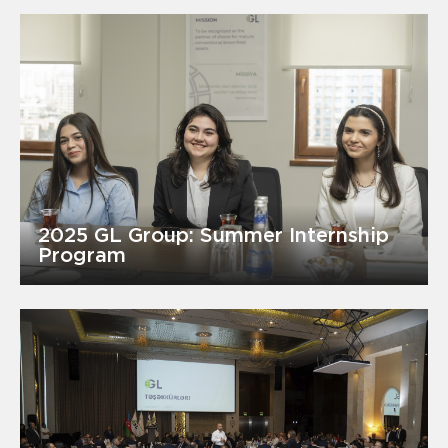
2025 GL Group: Summer Internship
Program