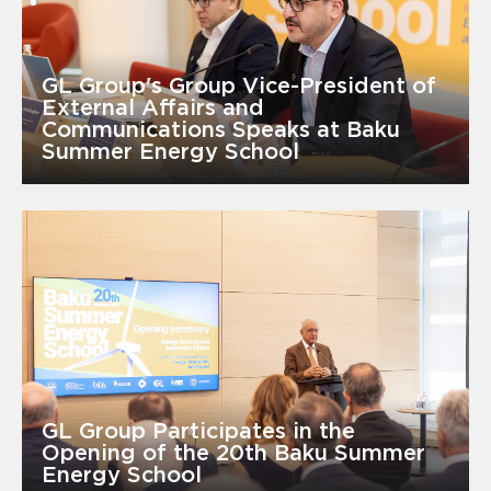
GL Group's Group Vice-President of
External Affairs and
Communications Speaks at Baku
Summer Energy School
GL Group Participates in the
Opening of the 20th Baku Summer
Energy School