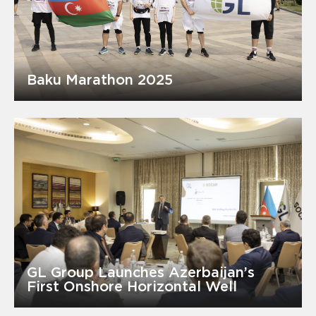
Baku Marathon 2025
GL Group Launches Azerbaijan’s
First Onshore Horizontal Well