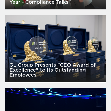
Year - Compliance Talks"
GL Group Presents "CEO Award of
Excellence" to Its Outstanding
Employees