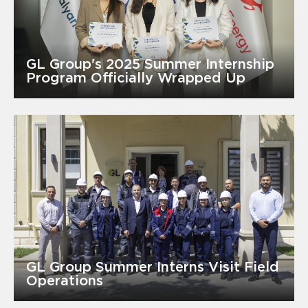
GL Group's 2025 Summer Internship
Program Officially Wrapped Up
GL Group Summer Interns Visit Field
Operations