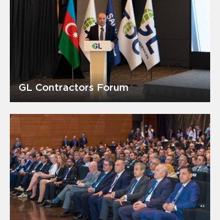
GL Contractors Forum