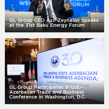
GL Group CEO Asif Zeynalov Speaks
at the 31st Baku Energy Forum
GL Group Participates in U.S.–
Azerbaijan Trade and Business
Conference in Washington, D.C.