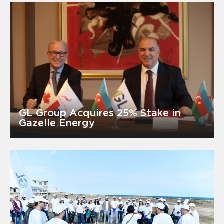
GL Group Acquires 25% Stake in
Gazelle Energy