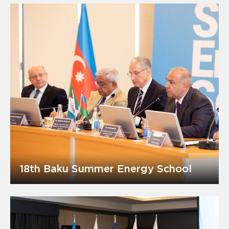
18th Baku Summer Energy School