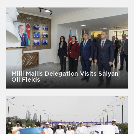
Milli Majlis Delegation Visits Salyan
Oil Fields