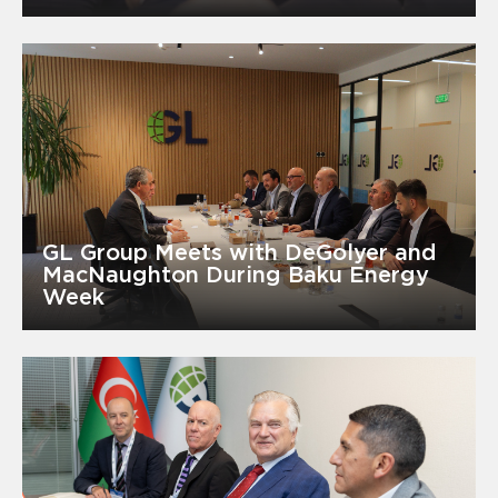
GL Group Meets with DeGolyer and
MacNaughton During Baku Energy
Week