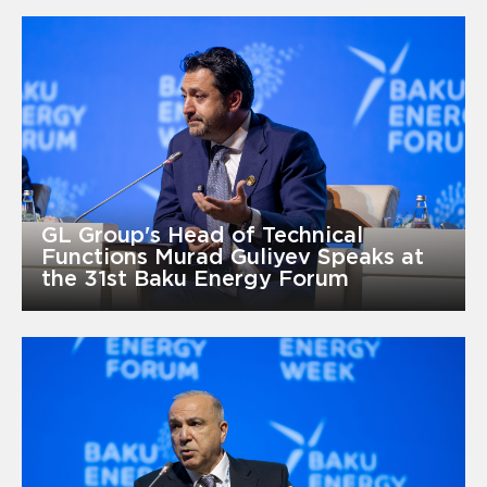
GL Group's Head of Technical
Functions Murad Guliyev Speaks at
the 31st Baku Energy Forum