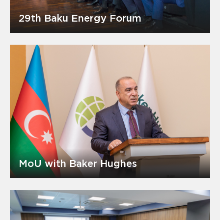
29th Baku Energy Forum
MoU with Baker Hughes