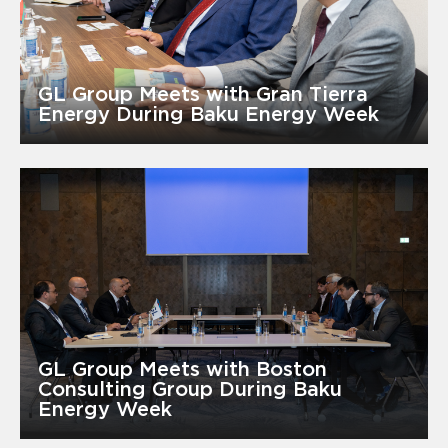
GL Group Meets with Gran Tierra
Energy During Baku Energy Week
GL Group Meets with Boston
Consulting Group During Baku
Energy Week