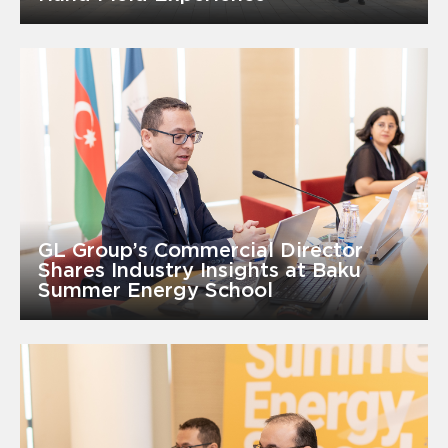
GL Group’s Commercial Director
Shares Industry Insights at Baku
Summer Energy School