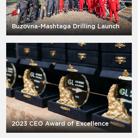
Buzovna-Mashtaga Drilling Launch
2023 CEO Award of Excellence