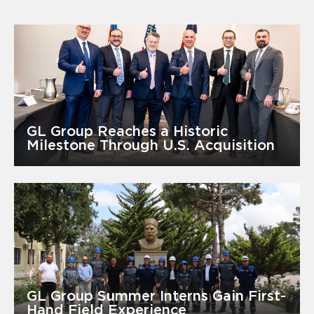
GL Group Reaches a Historic
Milestone Through U.S. Acquisition
GL Group Summer Interns Gain First-
Hand Field Experience