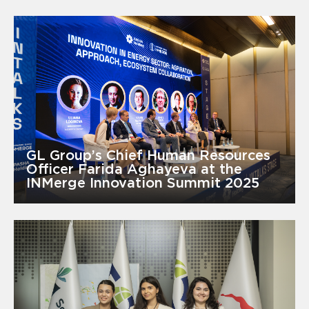
GL Group’s Chief Human Resources
Officer Farida Aghayeva at the
INMerge Innovation Summit 2025