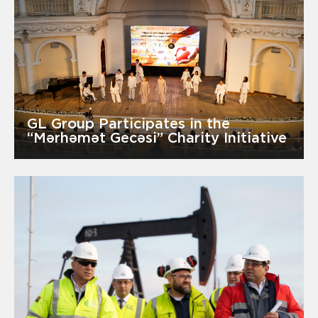
GL Group Participates in the
“Mərhəmət Gecəsi” Charity Initiative