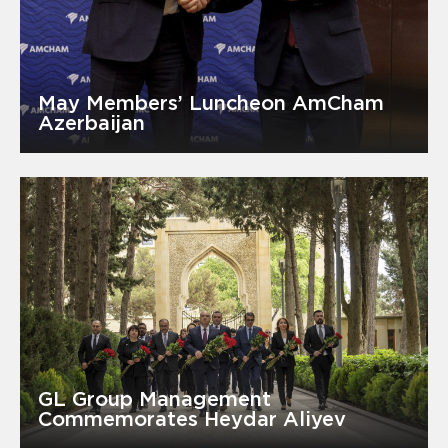
May Members’ Luncheon AmCham
Azerbaijan
GL Group Management
Commemorates Heydar Aliyev