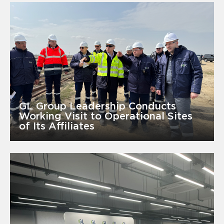
GL Group Leadership Conducts
Working Visit to Operational Sites
of Its Affiliates