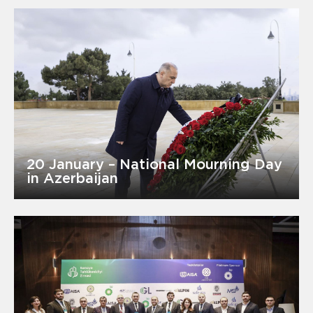
20 January – National Mourning Day
in Azerbaijan