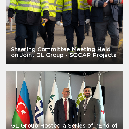
Steering Committee Meeting Held
on Joint GL Group - SOCAR Projects
GL Group Hosted a Series of "End of